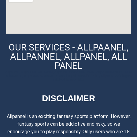
OUR SERVICES - ALLPAANEL,
ALLPANNEL, ALLPANEL, ALL
PANEL
allpanel, allpannel, all panel, allpanel mahadev book, allpanelexch id, best
cricket id, allpannel whatsapp number, allpanel 777 id , allpanel 777 login,
cricket id provider
DISCLAIMER
Allpannel is an exciting fantasy sports platform. However,
fantasy sports can be addictive and risky, so we
encourage you to play responsibly. Only users who are 18