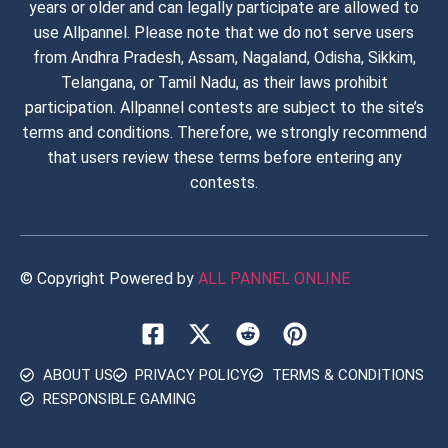
years or older and can legally participate are allowed to
use Allpannel. Please note that we do not serve users
from Andhra Pradesh, Assam, Nagaland, Odisha, Sikkim,
Telangana, or Tamil Nadu, as their laws prohibit
participation. Allpannel contests are subject to the site’s
terms and conditions. Therefore, we strongly recommend
that users review these terms before entering any
contests.
© Copyright Powered by
ALL PANNEL ONLINE​
ABOUT US
PRIVACY POLICY
TERMS & CONDITIONS
RESPONSIBLE GAMING