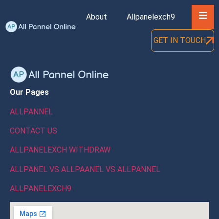
Hambu
About
Allpanelexch9
Blog
GET IN TOUCH
Our Pages
ALLPANNEL
CONTACT US
ALLPANELEXCH WITHDRAW
ALLPANEL VS ALLPAANEL VS ALLPANNEL
ALLPANELEXCH9