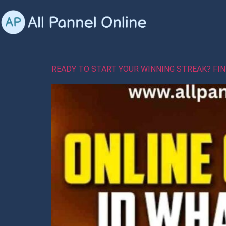
READY TO START YOUR WINNING STREAK? FI