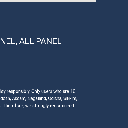
NEL, ALL PANEL
7 id , allpanel 777 login, cricket id provider
lay responsibly. Only users who are 18
adesh, Assam, Nagaland, Odisha, Sikkim,
ons. Therefore, we strongly recommend