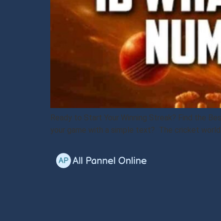
Ready to Start Your Winning Streak? Find the Be
your game with a simple text? The cricket world i