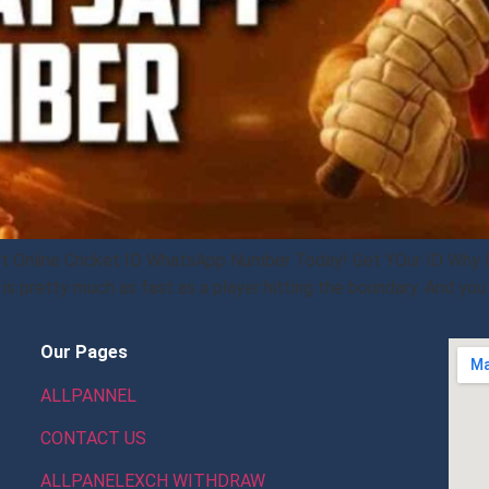
st Online Cricket ID WhatsApp Number Today! Get YOur ID Why li
s pretty much as fast as a player hitting the boundary. And you 
Our Pages
ALLPANNEL
CONTACT US
ALLPANELEXCH WITHDRAW