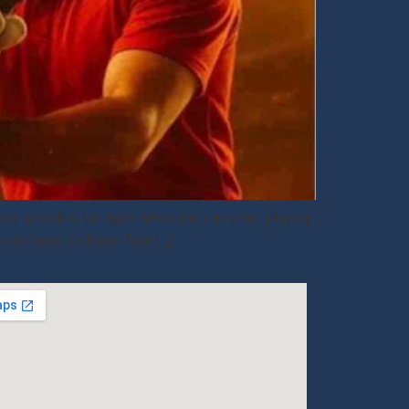
ne up online for ages when you can start playing
also need a stress-free […]