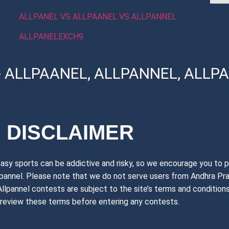
ALLPANEL VS ALLPAANEL VS ALLPANNEL
ALLPANELEXCH9
- ALLPAANEL, ALLPANNEL, ALLPA
dev book, allpanelexch id, best cricket id, allpannel whatsapp number, allpanel 77
DISCLAIMER
tasy sports can be addictive and risky, so we encourage you to p
llpannel. Please note that we do not serve users from Andhra Pr
n. Allpannel contests are subject to the site’s terms and conditi
 review these terms before entering any contests.