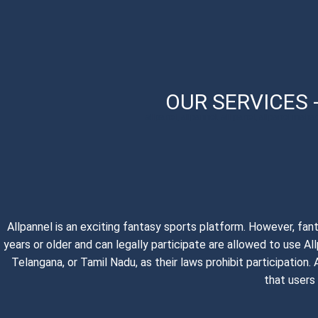
OUR SERVICES 
allpanel, allpannel, all panel, allpanel maha
Allpannel is an exciting fantasy sports platform. However, fan
years or older and can legally participate are allowed to use A
Telangana, or Tamil Nadu, as their laws prohibit participatio
that users