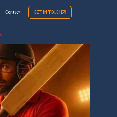
Contact
GET IN TOUCH
Y!