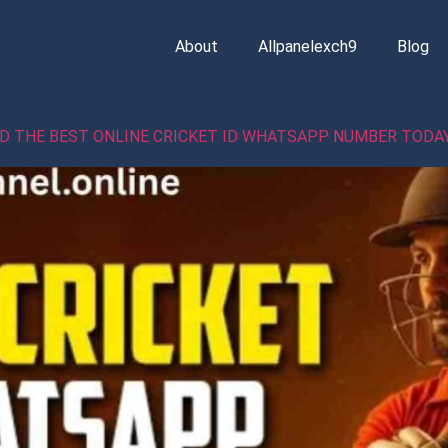
About
Allpanelexch9
Blog
ND THE BEST ONLINE CRICKET ID WHATSAPP NUMBER TODA