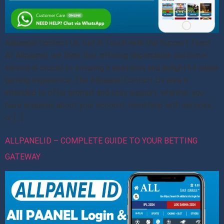
Allpaanel Contact Us: Get in Touch with Our Support Team
At Allpaanel, we think that offering dependable customer
service is crucial to ensuring a seamless and delightful online
gaming experience. The Allpaanel Contact Us area is
intended to offer prompt and easy support, whether you
have enquiries about your account, need help with services,
or […]
ALLPANELID – COMPLETE GUIDE TO YOUR BETTING
GATEWAY