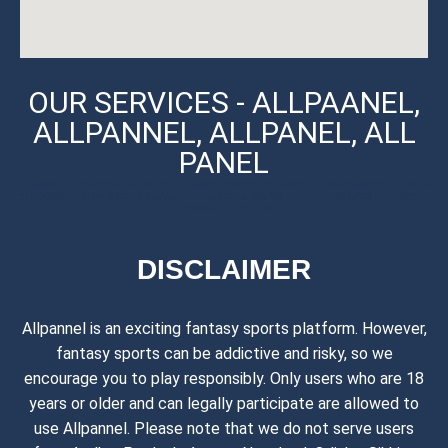
OUR SERVICES - ALLPAANEL,
ALLPANNEL, ALLPANEL, ALL
PANEL
allpanel, allpannel, all panel, allpanel mahadev book, allpanelexch id, best
cricket id, allpannel whatsapp number, allpanel 777 id , allpanel 777 login,
cricket id provider
DISCLAIMER
Allpannel is an exciting fantasy sports platform. However,
fantasy sports can be addictive and risky, so we
encourage you to play responsibly. Only users who are 18
years or older and can legally participate are allowed to
use Allpannel. Please note that we do not serve users