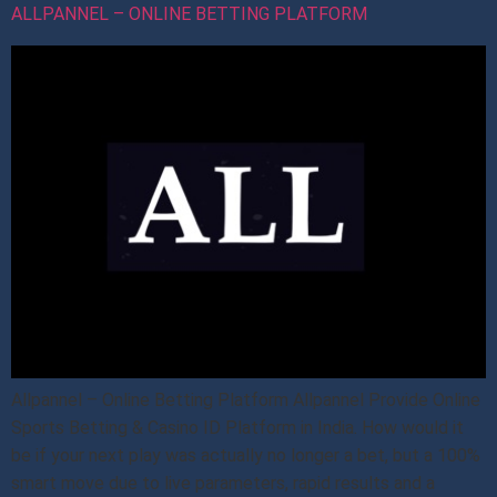
ALLPANNEL – ONLINE BETTING PLATFORM
Allpannel – Online Betting Platform Allpannel Provide Online
Sports Betting & Casino ID Platform in India. How would it
be if your next play was actually no longer a bet, but a 100%
smart move due to live parameters, rapid results and a