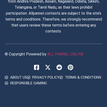
from Andhra Pradesh, Assam, Nagaland, Odisha, Sikkim,
Telangana, or Tamil Nadu, as their laws prohibit
participation. Allpannel contests are subject to the site’s
terms and conditions. Therefore, we strongly recommend
that users review these terms before entering any
contests.
© Copyright Powered by
ALL PANNEL ONLINE​
ABOUT US
PRIVACY POLICY
TERMS & CONDITIONS
RESPONSIBLE GAMING