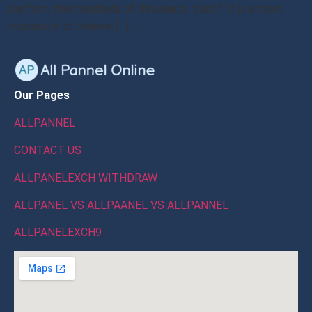
platform that hundreds of thousands trust? It is almost
impossible to believe, […]
Our Pages
ALLPANNEL
CONTACT US
ALLPANELEXCH WITHDRAW
ALLPANEL VS ALLPAANEL VS ALLPANNEL
ALLPANELEXCH9