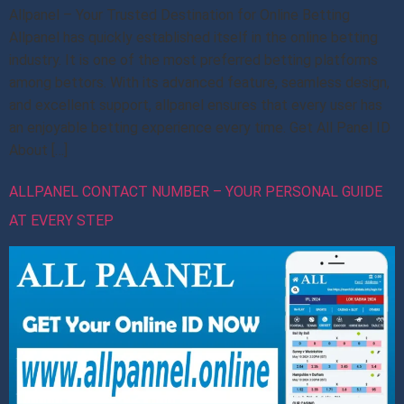
Allpanel – Your Trusted Destination for Online Betting
Allpanel has quickly established itself in the online betting
industry. It is one of the most preferred betting platforms
among bettors. With its advanced feature, seamless design,
and excellent support, allpanel ensures that every user has
an enjoyable betting experience every time. Get All Panel ID
About […]
ALLPANEL CONTACT NUMBER – YOUR PERSONAL GUIDE
AT EVERY STEP