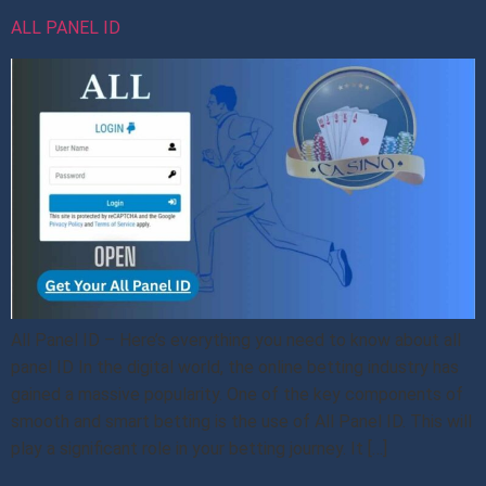
ALL PANEL ID
All Panel ID – Here’s everything you need to know about all
panel ID In the digital world, the online betting industry has
gained a massive popularity. One of the key components of
smooth and smart betting is the use of All Panel ID. This will
play a significant role in your betting journey. It […]