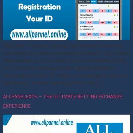
Allpanelid – Complete Guide to Your Betting Gateway Are
you looking for a secure and reliable betting ID? Don’t worry!
Allpanelid has got you covered. Secure and reliable betting
ID is the key to unlocking the best gaming and sports
betting opportunities. All thanks to its wide game selection,
high security, and user-friendly platform. Get […]
ALLPANELEXCH – THE ULTIMATE BETTING EXCHANGE
EXPERIENCE