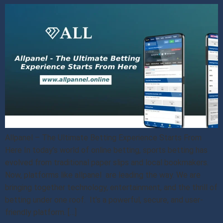
Allpanel – The Ultimate Betting Experience Starts From
Here In today’s world of online betting, sports betting has
evolved from traditional paper slips and local bookmakers.
Now, platforms like allpanel are leading the way. We are
bringing together technology, entertainment, and the thrill of
betting under one roof. It’s a powerful, secure, and user-
friendly platform. […]