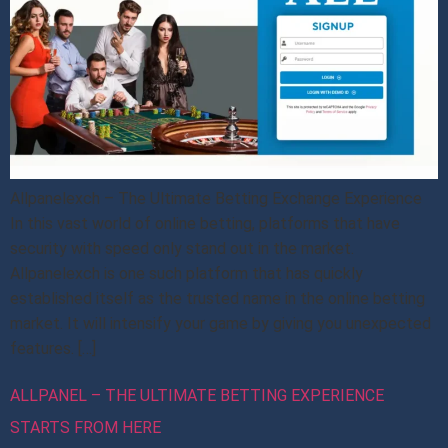
Allpanelexch – The Ultimate Betting Exchange Experience
In this vast world of online betting, platforms that have
security with speed only stand out in the market.
Allpanelexch is one such platform that has quickly
established itself as the trusted name in the online betting
market. It will intensify your game by giving you unexpected
features. […]
ALLPANEL – THE ULTIMATE BETTING EXPERIENCE
STARTS FROM HERE