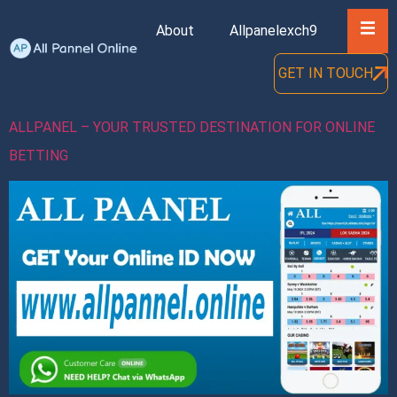
Hambu
About
Allpanelexch9
Blog
GET IN TOUCH
ALLPANEL – YOUR TRUSTED DESTINATION FOR ONLINE
BETTING